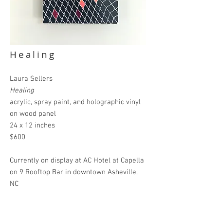
Healing
Laura Sellers
Healing
acrylic, spray paint, and holographic vinyl
on wood panel
24 x 12 inches
$600
Currently on display
at AC Hotel at Capella
on 9 Rooftop Bar in downtown Asheville,
NC