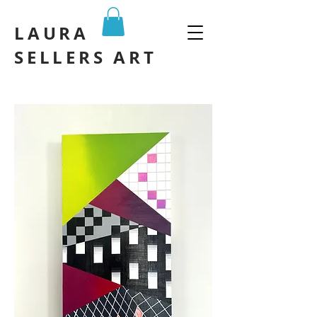
LAURA
SELLERS ART