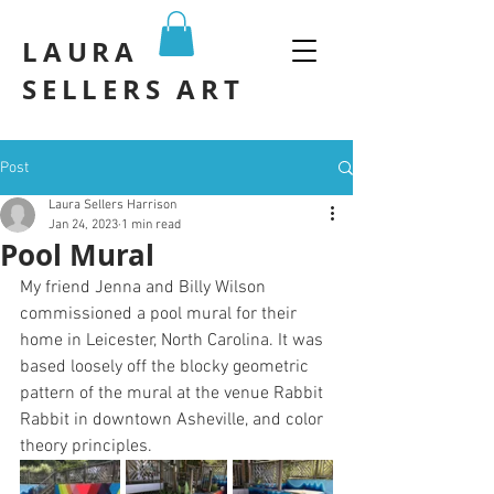
LAURA
SELLERS ART
Post
Laura Sellers Harrison
Jan 24, 2023
1 min read
Pool Mural
My friend Jenna and Billy Wilson 
commissioned a pool mural for their 
home in Leicester, North Carolina. It was 
based loosely off the blocky geometric 
pattern of the mural at the venue Rabbit 
Rabbit in downtown Asheville, and color 
theory principles.