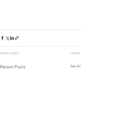
See All
Recent Posts